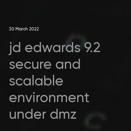
30 March 2022
jd edwards 9.2
secure and
scalable
environment
under dmz