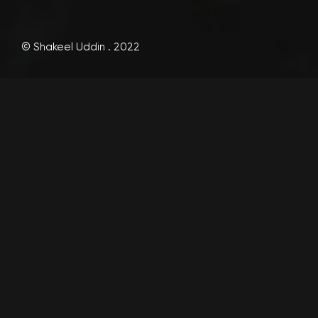
© Shakeel Uddin . 2022