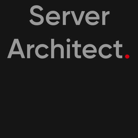
Server
Architect
.