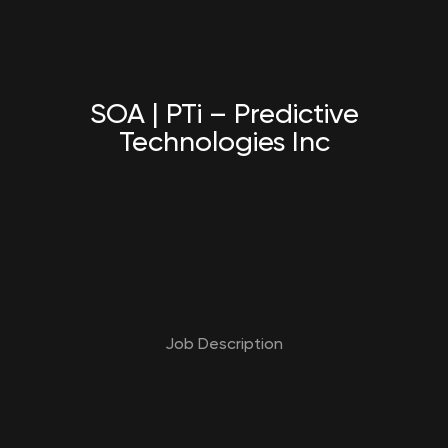
SOA | PTi – Predictive
Technologies Inc
Job Description