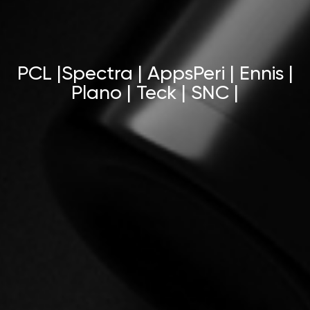
PCL |Spectra | AppsPeri | Ennis |
Plano | Teck | SNC |