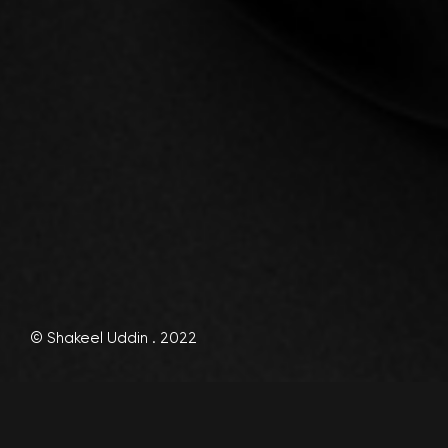
© Shakeel Uddin . 2022